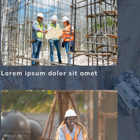
Lorem ipsum dolor sit amet