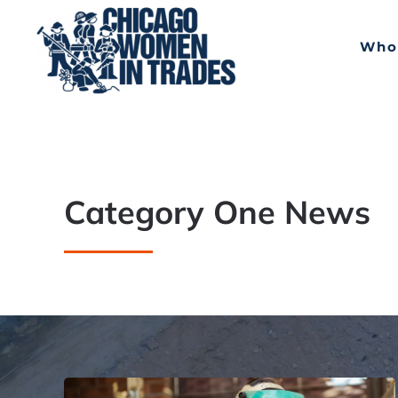
Skip to main content
Who
Category One News