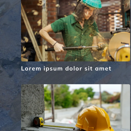
Lorem ipsum dolor sit amet