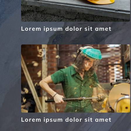
Lorem ipsum dolor sit amet
Lorem ipsum dolor sit amet