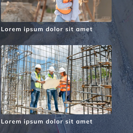
Lorem ipsum dolor sit amet
Lorem ipsum dolor sit amet