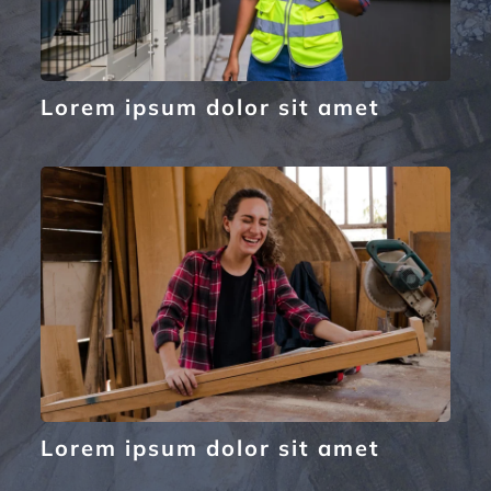
Lorem ipsum dolor sit amet
Lorem ipsum dolor sit amet