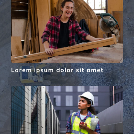
Lorem ipsum dolor sit amet