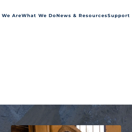
 We Are
What We Do
News & Resources
Support