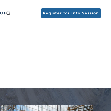
 Us
Register for Info Session