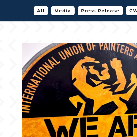
All
Media
Press Release
CW