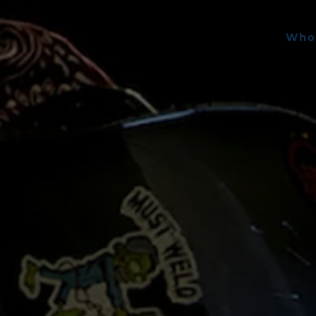
Skip to main content
Who