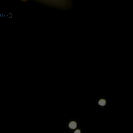
 Us
Register for Info Session