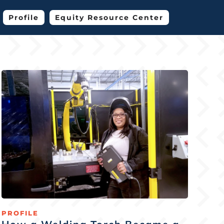
Profile
Equity Resource Center
PROFILE