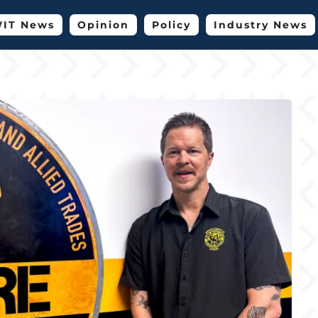
IT News
Opinion
Policy
Industry News