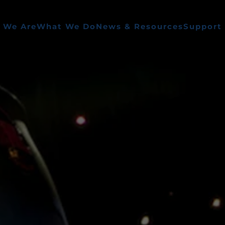
 We Are
What We Do
News & Resources
Support