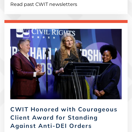
Read past CWIT newsletters
CWIT Honored with Courageous
Client Award for Standing
Against Anti-DEI Orders