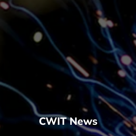
CWIT News