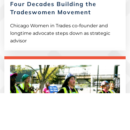
Four Decades Building the
Tradeswomen Movement
Chicago Women in Trades co-founder and
longtime advocate steps down as strategic
advisor