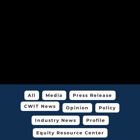
All
Media
Press Release
CWIT News
Opinion
Policy
Industry News
Profile
Equity Resource Center