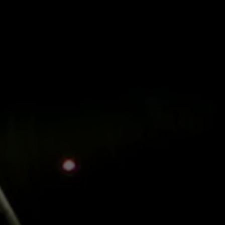
Menu
Skip to main content