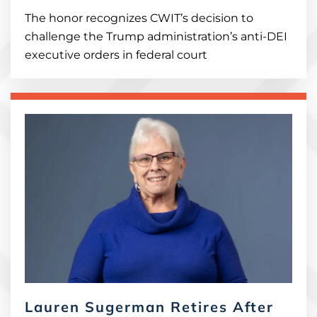
The honor recognizes CWIT’s decision to
challenge the Trump administration’s anti-DEI
executive orders in federal court
Lauren Sugerman Retires After