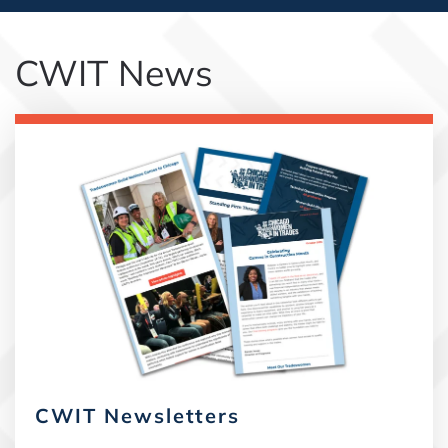
CWIT News
CWIT Newsletters