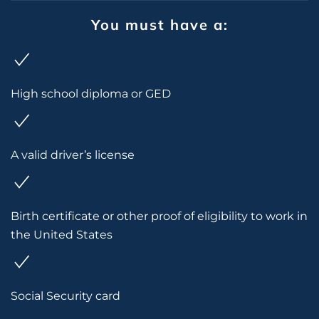
You must have a:
High school diploma or GED
A valid driver’s license
Birth certificate or other proof of eligibility to work in
the United States
Social Security card