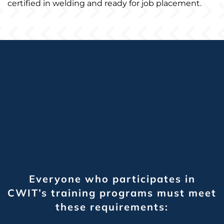
certified in welding and ready for job placement.
Everyone who participates in
CWIT’s training programs must meet
these requirements: