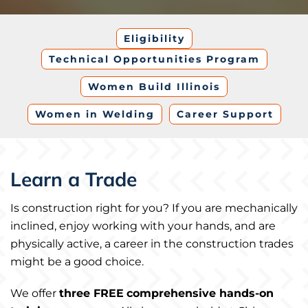
Eligibility
Technical Opportunities Program
Women Build Illinois
Women in Welding
Career Support
Learn a Trade
Is construction right for you? If you are mechanically
inclined, enjoy working with your hands, and are
physically active, a career in the construction trades
might be a good choice.
We offer
three FREE
comprehensive hands-on