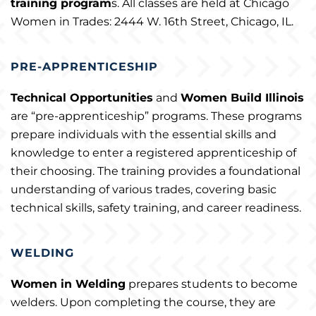
training program
s. All classes are held at Chicago
Women in Trades: 2444 W. 16th Street, Chicago, IL.
PRE-APPRENTICESHIP
Technical Opportunities
and
Women Build Illinois
are “pre-apprenticeship” programs. These programs
prepare individuals with the essential skills and
knowledge to enter a registered apprenticeship of
their choosing. The training provides a foundational
understanding of various trades, covering basic
technical skills, safety training, and career readiness.
WELDING
Women in Welding
prepares students to become
welders. Upon completing the course, they are