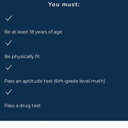
You must:
Be at least 18 years of age
Be physically fit
Pass an aptitude test (6th-grade level math)
Pass a drug test