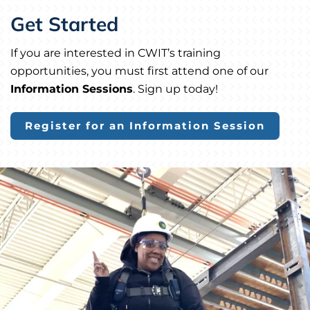
Get Started
If you are interested in CWIT’s training
opportunities, you must first attend one of our
Information Sessions
. Sign up today!
Register for an Information Session