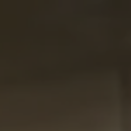
Menu
Skip to main content