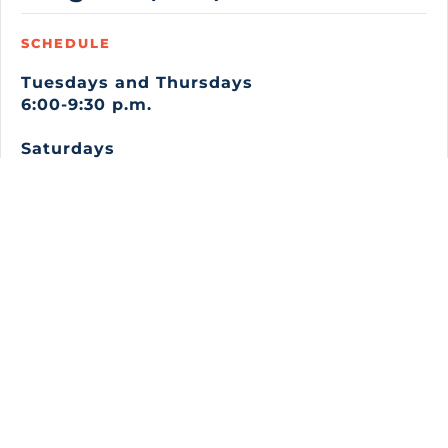
SCHEDULE
Tuesdays and Thursdays
6:00-9:30 p.m.
Saturdays
7:00 a.m.-3:00 p.m.
TOP is a 12-week, 180-hour training program
where you learn the skills to pursue careers as
carpenters, electricians, ironworkers, pipefitters,
laborers, plumbers, painters, sheet metal workers,
bricklayers, and more.
You will learn the necessary hands-on job skills, job
site safety, physical strengthening, and classroom
work to prepare you to take various union
apprenticeship aptitude entry exams. You will