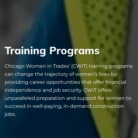
Training Programs
Chicago Women in Trades’ (CWIT) training programs
can change the trajectory of women’s lives by
providing career opportunities that offer financial
independence and job security. CWIT offers
unparalleled preparation and support for women to
succeed in well-paying, in-demand construction
jobs.