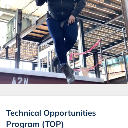
Technical Opportunities
Program (TOP)