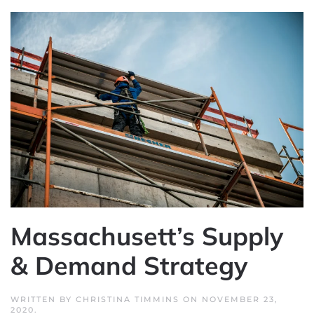
Massachusett’s Supply
& Demand Strategy
WRITTEN BY
CHRISTINA TIMMINS
ON
NOVEMBER 23,
2020
.