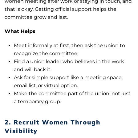
women meeting after work or staying in touch, and
that is okay. Getting official support helps the
committee grow and last.
What Helps
Meet informally at first, then ask the union to
recognize the committee.
Find a union leader who believes in the work
and will back it.
Ask for simple support like a meeting space,
email list, or virtual option.
Make the committee part of the union, not just
a temporary group.
2. Recruit Women Through
Visibility