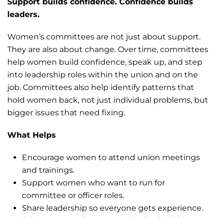
Support builds confidence. Confidence builds
leaders.
Women’s committees are not just about support.
They are also about change. Over time, committees
help women build confidence, speak up, and step
into leadership roles within the union and on the
job. Committees also help identify patterns that
hold women back, not just individual problems, but
bigger issues that need fixing.
What Helps
Encourage women to attend union meetings
and trainings.
Support women who want to run for
committee or officer roles.
Share leadership so everyone gets experience.