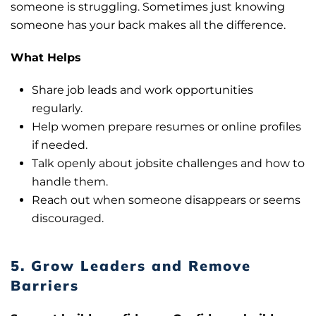
someone is struggling. Sometimes just knowing
someone has your back makes all the difference.
What Helps
Share job leads and work opportunities
regularly.
Help women prepare resumes or online profiles
if needed.
Talk openly about jobsite challenges and how to
handle them.
Reach out when someone disappears or seems
discouraged.
5. Grow Leaders and Remove
Barriers