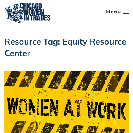
Menu
Skip to main content
Resource Tag:
Equity Resource
Center