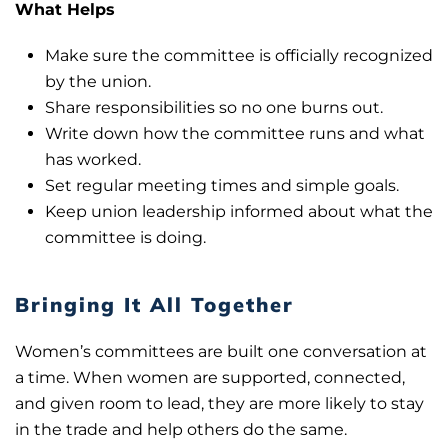
What Helps
Make sure the committee is officially recognized
by the union.
Share responsibilities so no one burns out.
Write down how the committee runs and what
has worked.
Set regular meeting times and simple goals.
Keep union leadership informed about what the
committee is doing.
Bringing It All Together
Women’s committees are built one conversation at
a time. When women are supported, connected,
and given room to lead, they are more likely to stay
in the trade and help others do the same.