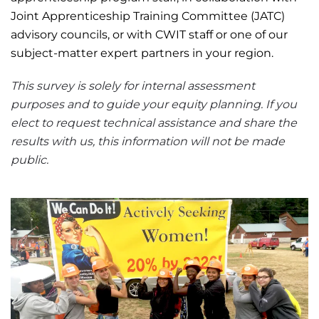
Joint Apprenticeship Training Committee (JATC)
advisory councils, or with CWIT staff or one of our
subject-matter expert partners in your region.
This survey is solely for internal assessment
purposes and to guide your equity planning. If you
elect to request technical assistance and share the
results with us, this information will not be made
public.