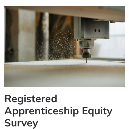
Registered
Apprenticeship Equity
Survey