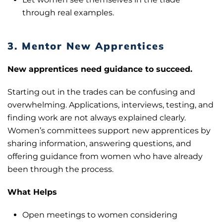
through real examples.
3. Mentor New Apprentices
New apprentices need guidance to succeed.
Starting out in the trades can be confusing and
overwhelming. Applications, interviews, testing, and
finding work are not always explained clearly.
Women’s committees support new apprentices by
sharing information, answering questions, and
offering guidance from women who have already
been through the process.
What Helps
Open meetings to women considering