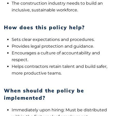
The construction industry needs to build an
inclusive, sustainable workforce.
How does this policy help?
Sets clear expectations and procedures.
Provides legal protection and guidance.
Encourages a culture of accountability and
respect.
Helps contractors retain talent and build safer,
more productive teams.
When should the policy be
implemented?
Immediately upon hiring: Must be distributed