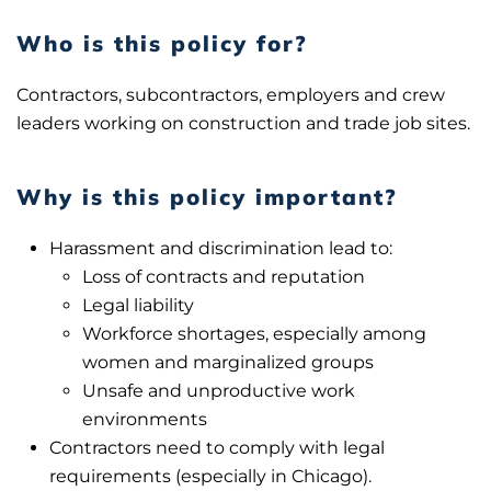
Who is this policy for?
Contractors, subcontractors, employers and crew
leaders working on construction and trade job sites.
Why is this policy important?
Harassment and discrimination lead to:
Loss of contracts and reputation
Legal liability
Workforce shortages, especially among
women and marginalized groups
Unsafe and unproductive work
environments
Contractors need to comply with legal
requirements (especially in Chicago).