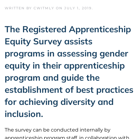
WRITTEN BY
CWITMLY
ON
JULY 1, 2019
.
The Registered Apprenticeship
Equity Survey assists
programs in assessing gender
equity in their apprenticeship
program and guide the
establishment of best practices
for achieving diversity and
inclusion.
The survey can be conducted internally by
apprenticeship program staff, in collaboration with