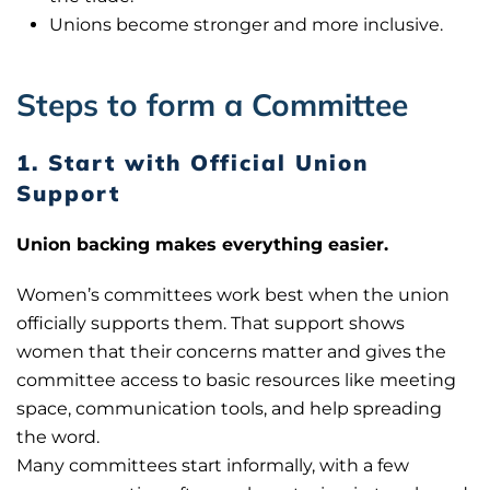
Unions become stronger and more inclusive.
Steps to form a Committee
1. Start with Official Union
Support
Union backing makes everything easier.
Women’s committees work best when the union
officially supports them. That support shows
women that their concerns matter and gives the
committee access to basic resources like meeting
space, communication tools, and help spreading
the word.
Many committees start informally, with a few