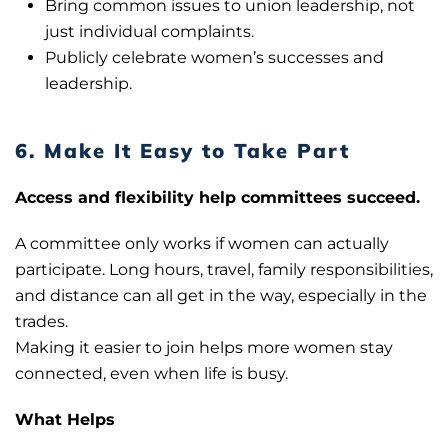
Bring common issues to union leadership, not
just individual complaints.
Publicly celebrate women’s successes and
leadership.
6. Make It Easy to Take Part
Access and flexibility help committees succeed.
A committee only works if women can actually
participate. Long hours, travel, family responsibilities,
and distance can all get in the way, especially in the
trades.
Making it easier to join helps more women stay
connected, even when life is busy.
What Helps