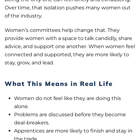
Over time, that isolation pushes many women out
of the industry.
Women’s committees help change that. They
provide women with a space to talk candidly, share
advice, and support one another. When women feel
connected and supported, they are more likely to
stay, grow, and lead.
What This Means in Real Life
Women do not feel like they are doing this
alone.
Problems are discussed before they become
deal-breakers.
Apprentices are more likely to finish and stay in
the trade.