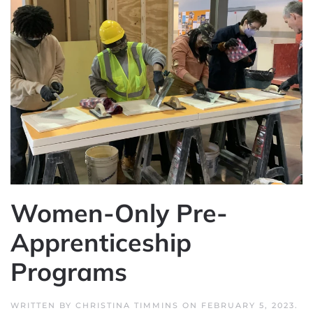
Women-Only Pre-
Apprenticeship
Programs
WRITTEN BY
CHRISTINA TIMMINS
ON
FEBRUARY 5, 2023
.