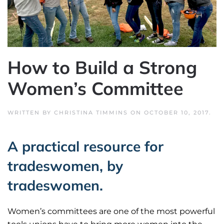
How to Build a Strong
Women’s Committee
WRITTEN BY
CHRISTINA TIMMINS
ON
OCTOBER 10, 2017
.
A practical resource for
tradeswomen, by
tradeswomen.
Women’s committees are one of the most powerful