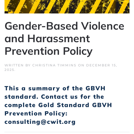
Gender-Based Violence
and Harassment
Prevention Policy
WRITTEN BY
CHRISTINA TIMMINS
ON
DECEMBER 15,
2025
.
This a summary of the GBVH
standard.
Contact us for the
complete Gold Standard GBVH
Prevention Policy:
consulting@cwit.org