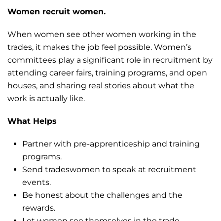
Women recruit women.
When women see other women working in the
trades, it makes the job feel possible. Women’s
committees play a significant role in recruitment by
attending career fairs, training programs, and open
houses, and sharing real stories about what the
work is actually like.
What Helps
Partner with pre-apprenticeship and training
programs.
Send tradeswomen to speak at recruitment
events.
Be honest about the challenges and the
rewards.
Let women see themselves in the trade