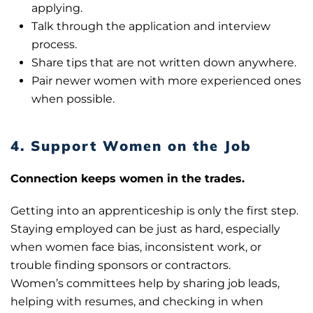
applying.
Talk through the application and interview
process.
Share tips that are not written down anywhere.
Pair newer women with more experienced ones
when possible.
4. Support Women on the Job
Connection keeps women in the trades.
Getting into an apprenticeship is only the first step.
Staying employed can be just as hard, especially
when women face bias, inconsistent work, or
trouble finding sponsors or contractors.
Women’s committees help by sharing job leads,
helping with resumes, and checking in when