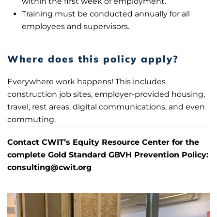
within the first week of employment.
Training must be conducted annually for all
employees and supervisors.
Where does this policy apply?
Everywhere work happens! This includes
construction job sites, employer-provided housing,
travel, rest areas, digital communications, and even
commuting.
Con
tact CWIT’s Equity Resource Center for the
complete Gold Standard GBVH Prevention Policy:
consulting@cwit.org