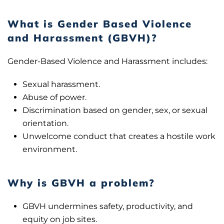
What is Gender Based Violence
and Harassment (GBVH)?
Gender-Based Violence and Harassment includes:
Sexual harassment.
Abuse of power.
Discrimination based on gender, sex, or sexual
orientation.
Unwelcome conduct that creates a hostile work
environment.
Why is GBVH a problem?
GBVH undermines safety, productivity, and
equity on job sites.