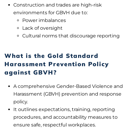
Construction and trades are high-risk
environments for GBVH due to:
Power imbalances
Lack of oversight
Cultural norms that discourage reporting
What is the Gold Standard
Harassment Prevention Policy
against GBVH?
A comprehensive Gender-Based Violence and
Harassment (GBVH) prevention and response
policy.
It outlines expectations, training, reporting
procedures, and accountability measures to
ensure safe, respectful workplaces.