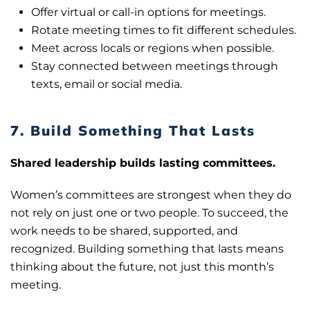
Offer virtual or call-in options for meetings.
Rotate meeting times to fit different schedules.
Meet across locals or regions when possible.
Stay connected between meetings through
texts, email or social media.
7. Build Something That Lasts
Shared leadership builds lasting committees.
Women’s committees are strongest when they do
not rely on just one or two people. To succeed, the
work needs to be shared, supported, and
recognized. Building something that lasts means
thinking about the future, not just this month’s
meeting.