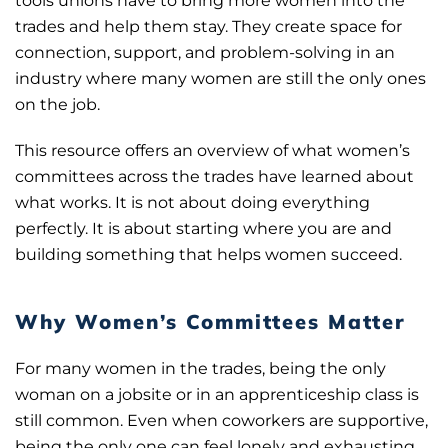
tools unions have to bring more women into the
trades and help them stay. They create space for
connection, support, and problem-solving in an
industry where many women are still the only ones
on the job.
This resource offers an overview of what women’s
committees across the trades have learned about
what works. It is not about doing everything
perfectly. It is about starting where you are and
building something that helps women succeed.
Why Women’s Committees Matter
For many women in the trades, being the only
woman on a jobsite or in an apprenticeship class is
still common. Even when coworkers are supportive,
being the only one can feel lonely and exhausting.