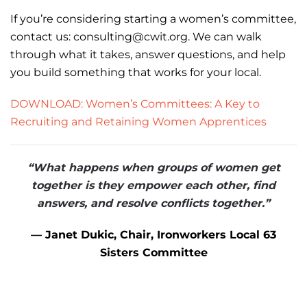
If you’re considering starting a women’s committee,
contact us: consulting@cwit.org. We can walk
through what it takes, answer questions, and help
you build something that works for your local.
DOWNLOAD: Women’s Committees: A Key to
Recruiting and Retaining Women Apprentices
“What happens when groups of women get
together is they empower each other,
find
answers, and resolve conflicts together.”
— Janet Dukic, Chair, Ironworkers Local 63
Sisters Committee